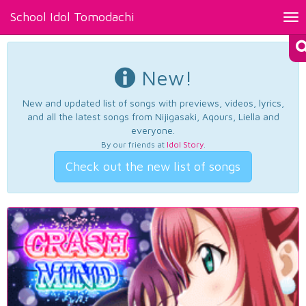
School Idol Tomodachi
Tog
nav
New!
New and updated list of songs with previews, videos, lyrics,
and all the latest songs from Nijigasaki, Aqours, Liella and
everyone.
By our friends at
Idol Story
.
Check out the new list of songs