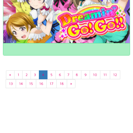
«
1
2
3
4
5
6
7
8
9
10
11
12
13
14
15
16
17
18
»