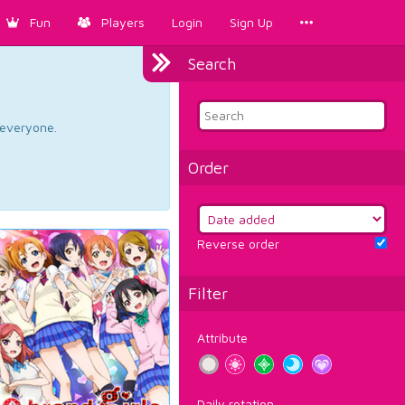
Fun
Players
Login
Sign Up
Search
d everyone.
Order
Reverse order
Filter
Attribute
Daily rotation