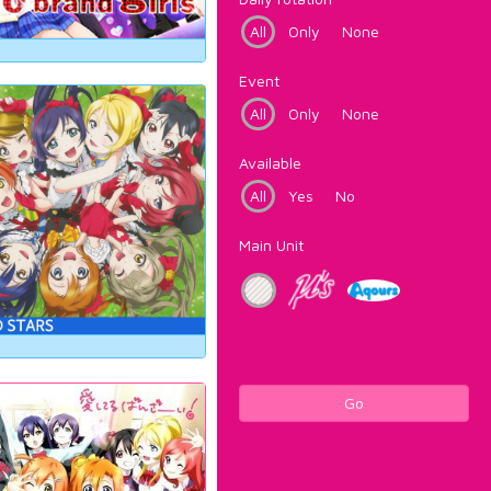
All
Only
None
Event
All
Only
None
Available
All
Yes
No
Main Unit
Go