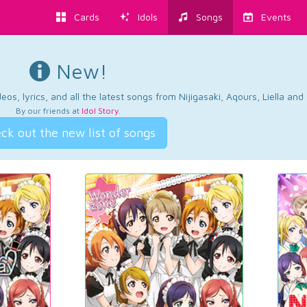
Cards
Idols
Songs
Events
New!
os, lyrics, and all the latest songs from Nijigasaki, Aqours, Liella an
By our friends at
Idol Story
.
ck out the new list of songs