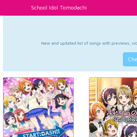
School Idol Tomodachi
New and updated list of songs with previews, vide
Che