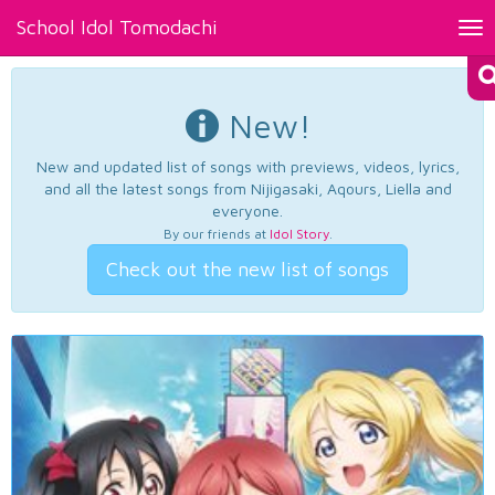
School Idol Tomodachi
Tog
nav
New!
New and updated list of songs with previews, videos, lyrics,
and all the latest songs from Nijigasaki, Aqours, Liella and
everyone.
By our friends at
Idol Story
.
Check out the new list of songs