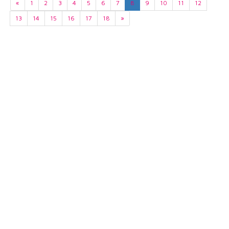
«
1
2
3
4
5
6
7
8
9
10
11
12
13
14
15
16
17
18
»