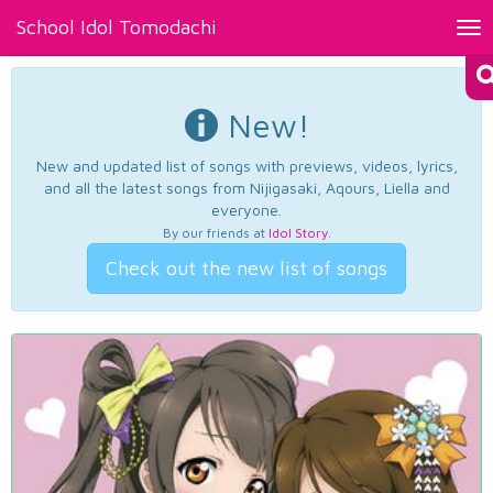
School Idol Tomodachi
Tog
nav
New!
New and updated list of songs with previews, videos, lyrics,
and all the latest songs from Nijigasaki, Aqours, Liella and
everyone.
By our friends at
Idol Story
.
Check out the new list of songs