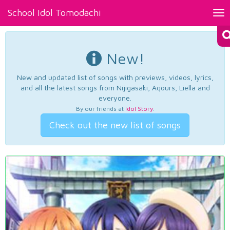
School Idol Tomodachi
Tog
nav
New!
New and updated list of songs with previews, videos, lyrics,
and all the latest songs from Nijigasaki, Aqours, Liella and
everyone.
By our friends at
Idol Story
.
Check out the new list of songs