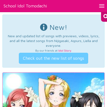
School Idol Tomodachi
Tog
nav
New!
New and updated list of songs with previews, videos, lyrics,
and all the latest songs from Nijigasaki, Aqours, Liella and
everyone.
By our friends at
Idol Story
.
Check out the new list of songs