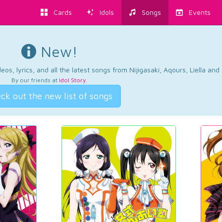
Cards
Idols
Songs
Events
New!
os, lyrics, and all the latest songs from Nijigasaki, Aqours, Liella an
By our friends at
Idol Story
.
ck out the new list of songs