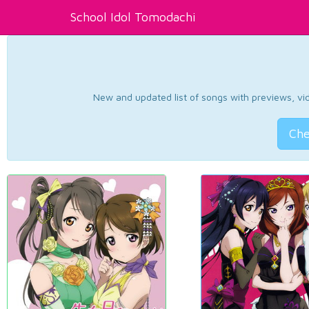
School Idol Tomodachi
New and updated list of songs with previews, vide
Che