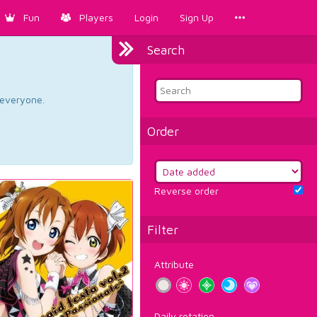
Fun
Players
Login
Sign Up
Search
d everyone.
Order
Reverse order
Filter
Attribute
Daily rotation