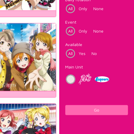
All
Only
None
Event
All
Only
None
Available
All
Yes
No
Main Unit
Go