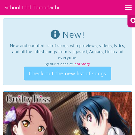
School Idol Tomodachi
Tog
nav
New!
New and updated list of songs with previews, videos, lyrics,
and all the latest songs from Nijigasaki, Aqours, Liella and
everyone.
By our friends at
Idol Story
.
Check out the new list of songs