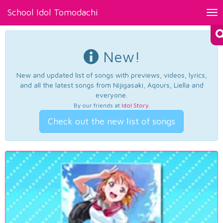
School Idol Tomodachi
Tog
nav
New!
New and updated list of songs with previews, videos, lyrics,
and all the latest songs from Nijigasaki, Aqours, Liella and
everyone.
By our friends at
Idol Story
.
Check out the new list of songs