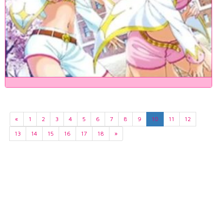
«
1
2
3
4
5
6
7
8
9
10
11
12
13
14
15
16
17
18
»