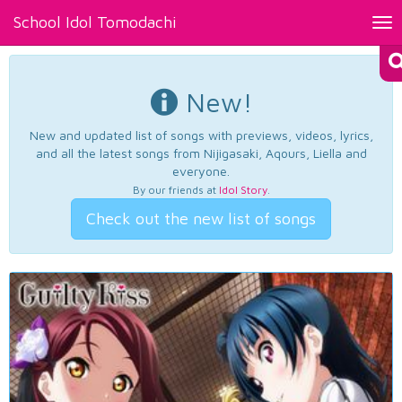
School Idol Tomodachi
Tog
nav
New!
New and updated list of songs with previews, videos, lyrics,
and all the latest songs from Nijigasaki, Aqours, Liella and
everyone.
By our friends at
Idol Story
.
Check out the new list of songs