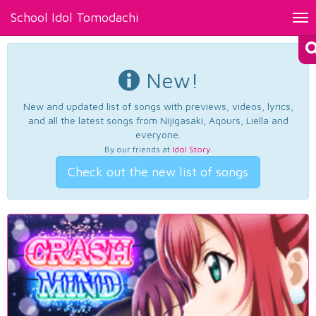
School Idol Tomodachi
Tog
nav
New!
New and updated list of songs with previews, videos, lyrics,
and all the latest songs from Nijigasaki, Aqours, Liella and
everyone.
By our friends at
Idol Story
.
Check out the new list of songs