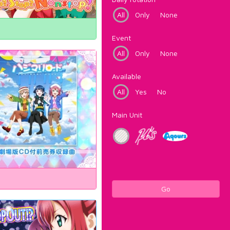
All
Only
None
Event
All
Only
None
Available
All
Yes
No
Main Unit
Go