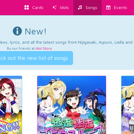
Cards
Idols
Songs
Events
New!
os, lyrics, and all the latest songs from Nijigasaki, Aqours, Liella an
By our friends at
Idol Story
.
ck out the new list of songs