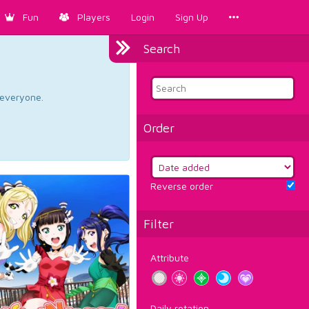
Fun
Players
Login
Sign Up
Search
d everyone.
Order
Reverse order
Filter
Attribute
Daily rotation