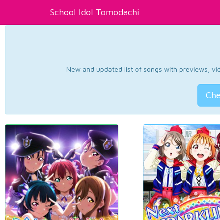
School Idol Tomodachi
New and updated list of songs with previews, vide
Che