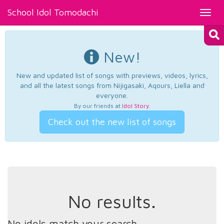
School Idol Tomodachi
Toggl
navig
New!
New and updated list of songs with previews, videos, lyrics,
and all the latest songs from Nijigasaki, Aqours, Liella and
everyone.
By our friends at
Idol Story
.
Check out the new list of songs
No results.
No idols match your search.