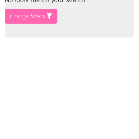
Change filters