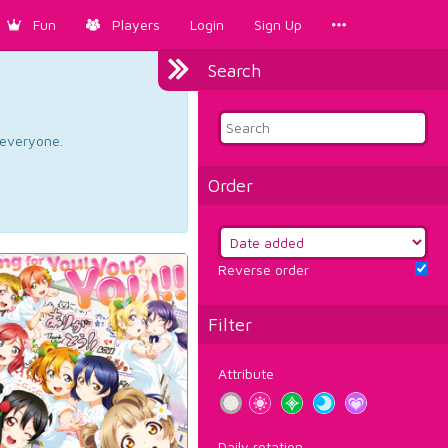
Fun
Players
Login
Sign Up
Search
d everyone.
Order
Reverse order
Filter
Attribute
Daily rotation