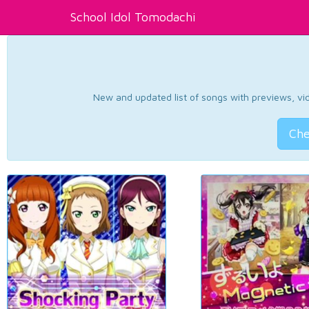
School Idol Tomodachi
New and updated list of songs with previews, vide
Che