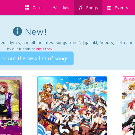
Cards
Idols
Songs
Events
New!
os, lyrics, and all the latest songs from Nijigasaki, Aqours, Liella an
By our friends at
Idol Story
.
ck out the new list of songs