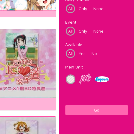
All
Only
None
Event
All
Only
None
Available
All
Yes
No
Main Unit
Go