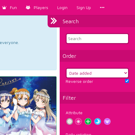
Fun
Players
Login
Sign Up
Search
d everyone.
Order
Reverse order
Filter
Attribute
Daily rotation