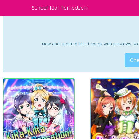
School Idol Tomodachi
New and updated list of songs with previews, vide
Che