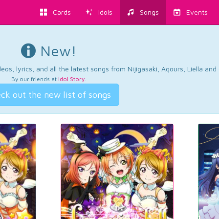
Cards
Idols
Songs
Events
New!
os, lyrics, and all the latest songs from Nijigasaki, Aqours, Liella an
By our friends at
Idol Story
.
ck out the new list of songs