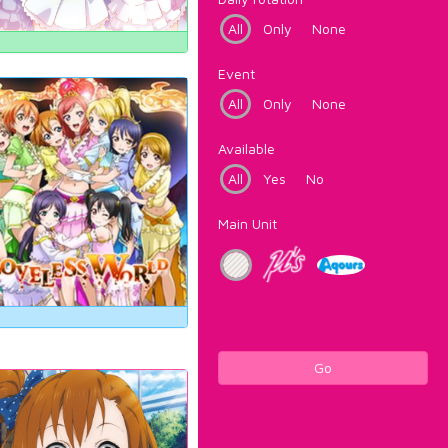
All
Only
None
Event
All
Only
None
Available
All
Yes
No
Main Unit
Go