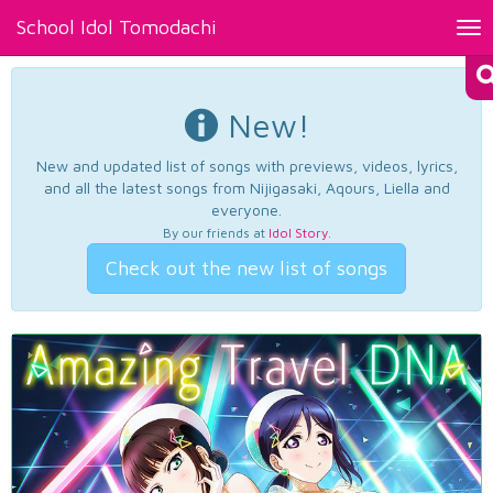
School Idol Tomodachi
Tog
nav
New!
New and updated list of songs with previews, videos, lyrics,
and all the latest songs from Nijigasaki, Aqours, Liella and
everyone.
By our friends at
Idol Story
.
Check out the new list of songs