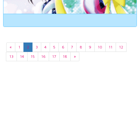
«
1
2
3
4
5
6
7
8
9
10
11
12
13
14
15
16
17
18
»