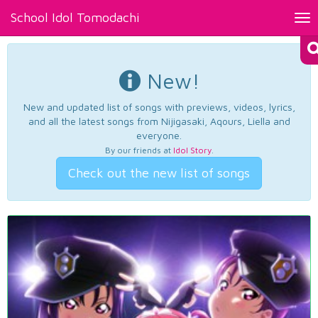
School Idol Tomodachi
Tog
nav
New!
New and updated list of songs with previews, videos, lyrics,
and all the latest songs from Nijigasaki, Aqours, Liella and
everyone.
By our friends at
Idol Story
.
Check out the new list of songs