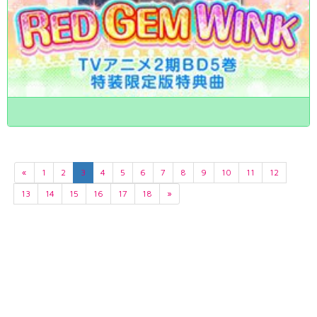
«
1
2
3
4
5
6
7
8
9
10
11
12
13
14
15
16
17
18
»