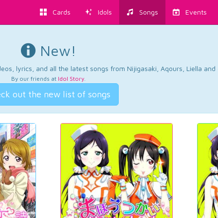
Cards
Idols
Songs
Events
New!
os, lyrics, and all the latest songs from Nijigasaki, Aqours, Liella an
By our friends at
Idol Story
.
ck out the new list of songs