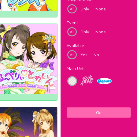
All
Only
None
Event
All
Only
None
Available
All
Yes
No
Main Unit
Go