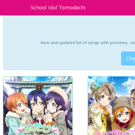
School Idol Tomodachi
New and updated list of songs with previews, vide
Che