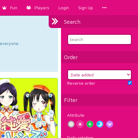
Fun
Players
Login
Sign Up
Search
d everyone.
Order
Reverse order
Filter
Attribute
Daily rotation