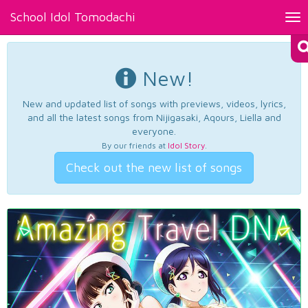
School Idol Tomodachi
Tog
nav
New!
New and updated list of songs with previews, videos, lyrics,
and all the latest songs from Nijigasaki, Aqours, Liella and
everyone.
By our friends at
Idol Story
.
Check out the new list of songs