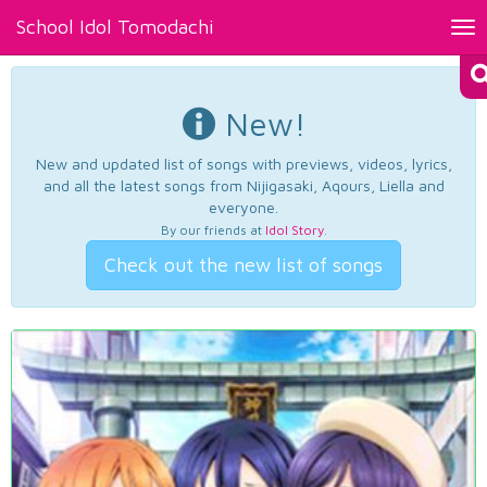
School Idol Tomodachi
Tog
nav
New!
New and updated list of songs with previews, videos, lyrics,
and all the latest songs from Nijigasaki, Aqours, Liella and
everyone.
By our friends at
Idol Story
.
Check out the new list of songs