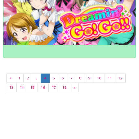
«
1
2
3
4
5
6
7
8
9
10
11
12
13
14
15
16
17
18
»