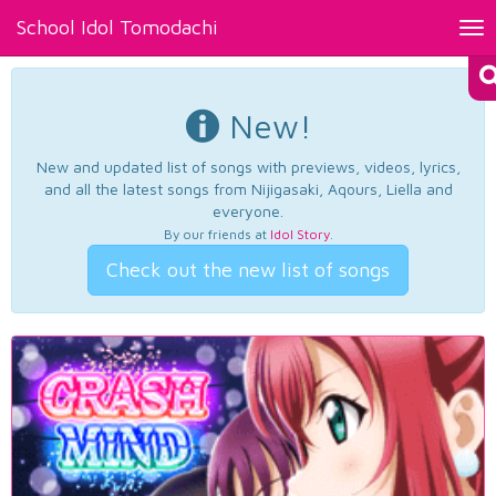
School Idol Tomodachi
Tog
nav
New!
New and updated list of songs with previews, videos, lyrics,
and all the latest songs from Nijigasaki, Aqours, Liella and
everyone.
By our friends at
Idol Story
.
Check out the new list of songs