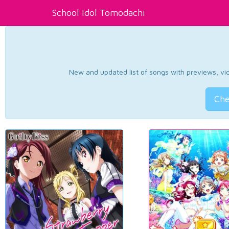
School Idol Tomodachi
New and updated list of songs with previews, vide
Che