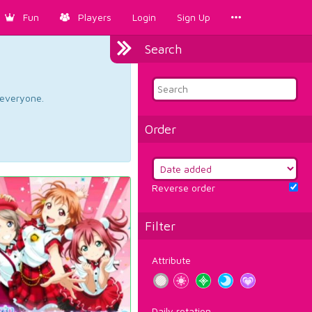
Fun
Players
Login
Sign Up
Search
d everyone.
Order
Reverse order
Filter
Attribute
Daily rotation