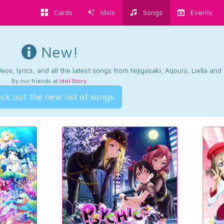
Cards
Idols
Songs
Events
New!
os, lyrics, and all the latest songs from Nijigasaki, Aqours, Liella an
By our friends at
Idol Story
.
ck out the new list of songs