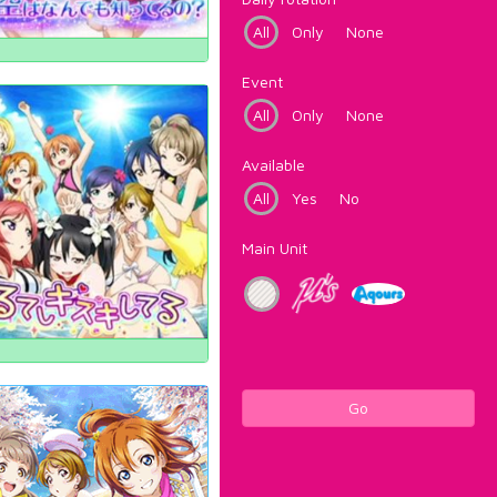
All
Only
None
Event
All
Only
None
Available
All
Yes
No
Main Unit
Go