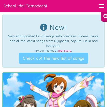
School Idol Tomodachi
Tog
nav
New!
New and updated list of songs with previews, videos, lyrics,
and all the latest songs from Nijigasaki, Aqours, Liella and
everyone.
By our friends at
Idol Story
.
Check out the new list of songs