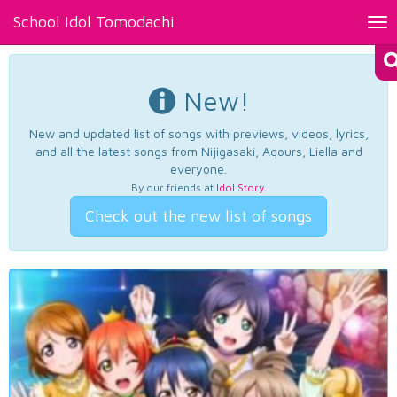
School Idol Tomodachi
Tog
nav
New!
New and updated list of songs with previews, videos, lyrics,
and all the latest songs from Nijigasaki, Aqours, Liella and
everyone.
By our friends at
Idol Story
.
Check out the new list of songs