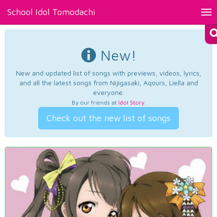
School Idol Tomodachi
Tog
nav
New!
New and updated list of songs with previews, videos, lyrics,
and all the latest songs from Nijigasaki, Aqours, Liella and
everyone.
By our friends at
Idol Story
.
Check out the new list of songs