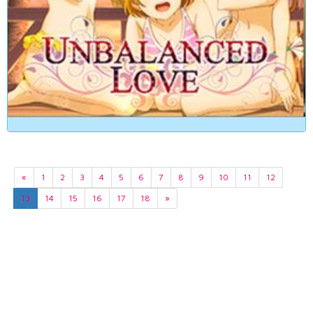
«
1
2
3
4
5
6
7
8
9
10
11
12
13
14
15
16
17
18
»