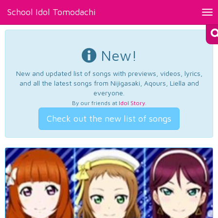
School Idol Tomodachi
Tog
nav
New!
New and updated list of songs with previews, videos, lyrics,
and all the latest songs from Nijigasaki, Aqours, Liella and
everyone.
By our friends at
Idol Story
.
Check out the new list of songs