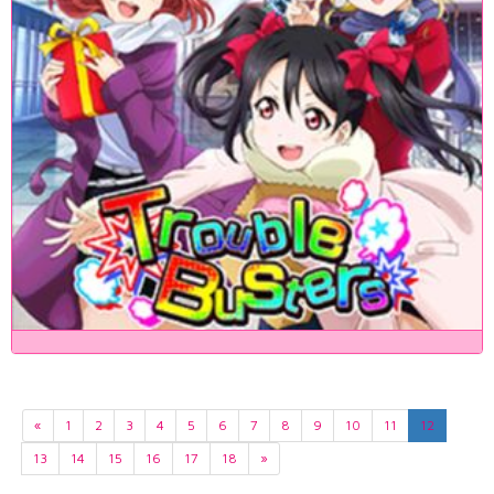
«
1
2
3
4
5
6
7
8
9
10
11
12
13
14
15
16
17
18
»