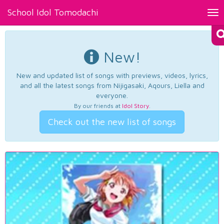
School Idol Tomodachi
Tog
nav
New!
New and updated list of songs with previews, videos, lyrics,
and all the latest songs from Nijigasaki, Aqours, Liella and
everyone.
By our friends at
Idol Story
.
Check out the new list of songs