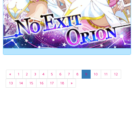
«
1
2
3
4
5
6
7
8
9
10
11
12
13
14
15
16
17
18
»