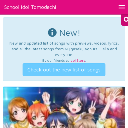
School Idol Tomodachi
Tog
nav
New!
New and updated list of songs with previews, videos, lyrics,
and all the latest songs from Nijigasaki, Aqours, Liella and
everyone.
By our friends at
Idol Story
.
Check out the new list of songs