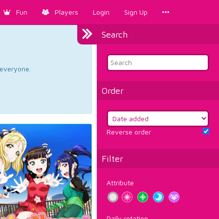
Fun
Players
Login
Sign Up
Search
d everyone.
Order
Reverse order
Filter
Attribute
Daily rotation