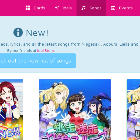
Cards
Idols
Songs
Events
New!
os, lyrics, and all the latest songs from Nijigasaki, Aqours, Liella an
By our friends at
Idol Story
.
ck out the new list of songs