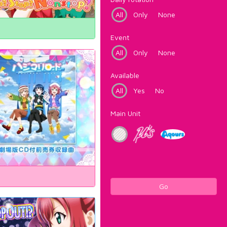
All
Only
None
Event
All
Only
None
Available
All
Yes
No
Main Unit
Go