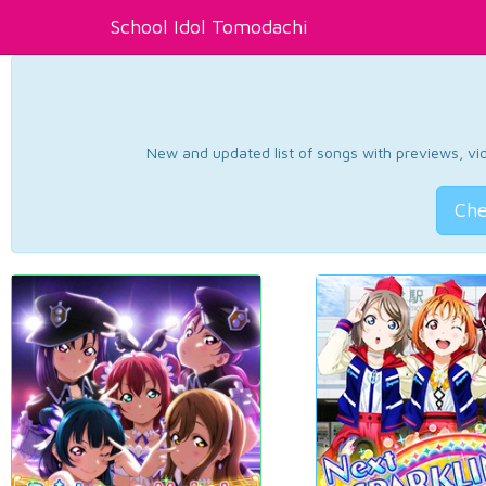
School Idol Tomodachi
New and updated list of songs with previews, vide
Che