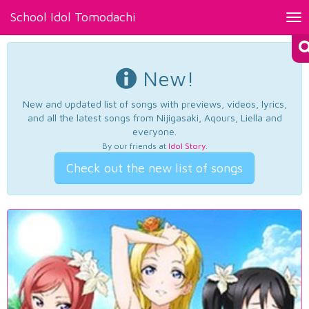
School Idol Tomodachi
Tog
nav
New!
New and updated list of songs with previews, videos, lyrics,
and all the latest songs from Nijigasaki, Aqours, Liella and
everyone.
By our friends at
Idol Story
.
Check out the new list of songs