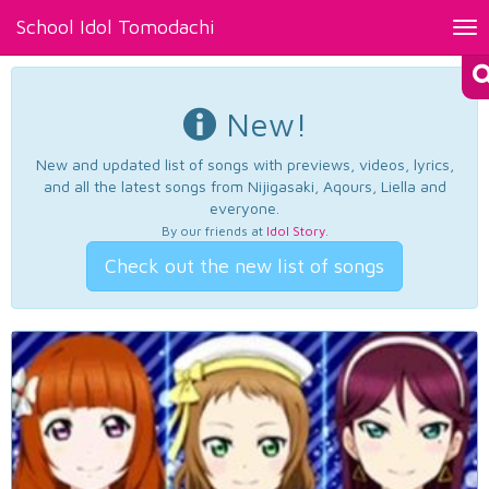
School Idol Tomodachi
Tog
nav
New!
New and updated list of songs with previews, videos, lyrics,
and all the latest songs from Nijigasaki, Aqours, Liella and
everyone.
By our friends at
Idol Story
.
Check out the new list of songs