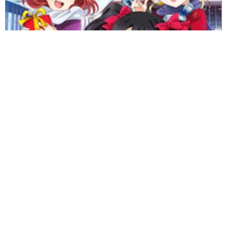
«
1
2
3
4
5
6
7
8
9
10
11
12
13
14
15
16
17
18
»