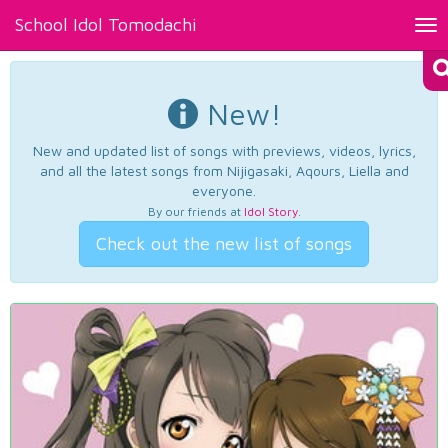
School Idol Tomodachi
Tog
nav
New!
New and updated list of songs with previews, videos, lyrics,
and all the latest songs from Nijigasaki, Aqours, Liella and
everyone.
By our friends at
Idol Story
.
Check out the new list of songs