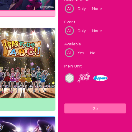
All
Only
None
Event
All
Only
None
Available
All
Yes
No
Main Unit
Go