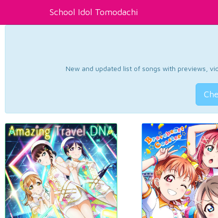
School Idol Tomodachi
New and updated list of songs with previews, vide
Che