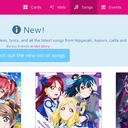
Cards
Idols
Songs
Events
New!
os, lyrics, and all the latest songs from Nijigasaki, Aqours, Liella an
By our friends at
Idol Story
.
ck out the new list of songs