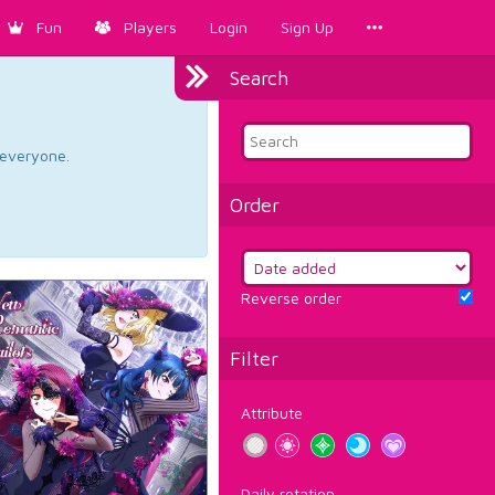
Fun
Players
Login
Sign Up
Search
d everyone.
Order
Reverse order
Filter
Attribute
Daily rotation