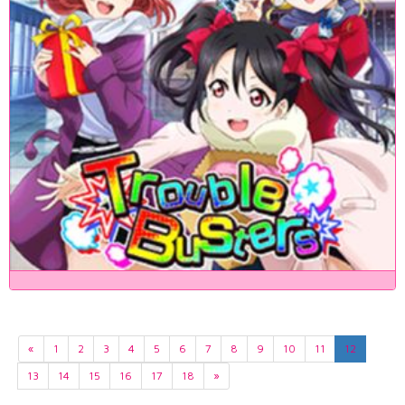
«
1
2
3
4
5
6
7
8
9
10
11
12
13
14
15
16
17
18
»