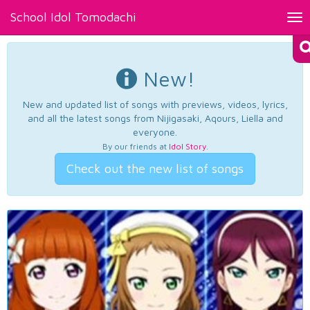
School Idol Tomodachi
Tog
nav
New!
New and updated list of songs with previews, videos, lyrics,
and all the latest songs from Nijigasaki, Aqours, Liella and
everyone.
By our friends at
Idol Story
.
Check out the new list of songs