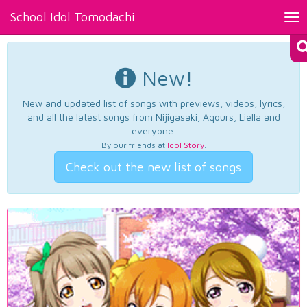
School Idol Tomodachi
Tog
nav
New!
New and updated list of songs with previews, videos, lyrics,
and all the latest songs from Nijigasaki, Aqours, Liella and
everyone.
By our friends at
Idol Story
.
Check out the new list of songs