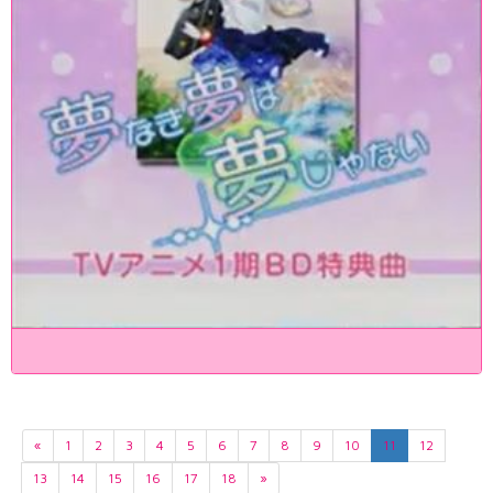
«
1
2
3
4
5
6
7
8
9
10
11
12
13
14
15
16
17
18
»