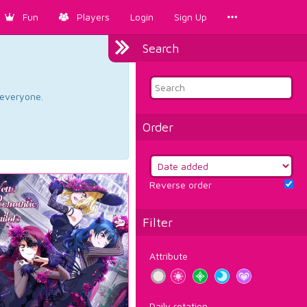
Fun
Players
Login
Sign Up
Search
d everyone.
Order
Reverse order
Filter
Attribute
Daily rotation