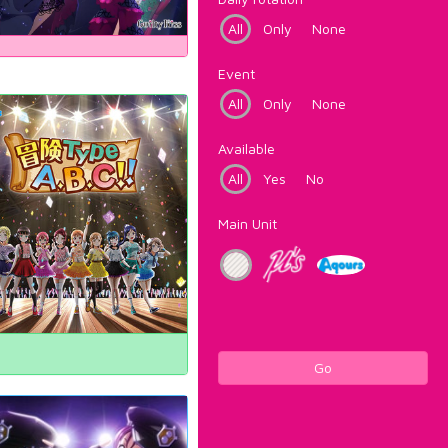
All
Only
None
Event
All
Only
None
Available
All
Yes
No
Main Unit
Go