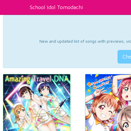
School Idol Tomodachi
New and updated list of songs with previews, vide
Che