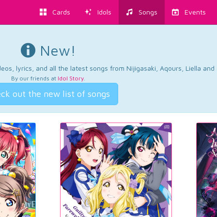
Cards
Idols
Songs
Events
New!
os, lyrics, and all the latest songs from Nijigasaki, Aqours, Liella an
By our friends at
Idol Story
.
ck out the new list of songs