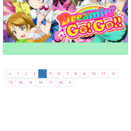
«
1
2
3
4
5
6
7
8
9
10
11
12
13
14
15
16
17
18
»