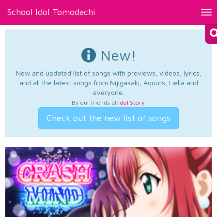
School Idol Tomodachi
Tog
nav
New!
New and updated list of songs with previews, videos, lyrics,
and all the latest songs from Nijigasaki, Aqours, Liella and
everyone.
By our friends at
Idol Story
.
Check out the new list of songs