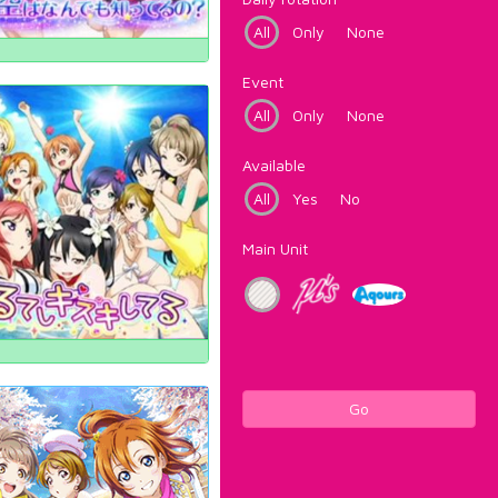
All
Only
None
Event
All
Only
None
Available
All
Yes
No
Main Unit
Go