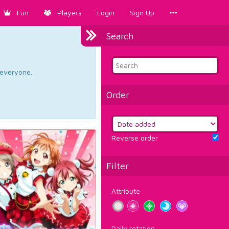
Fun
Players
Login
Sign Up
Search
d everyone.
Order
Reverse order
Filter
Attribute
Daily rotation