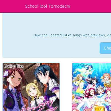
School Idol Tomodachi
New and updated list of songs with previews, vide
Che