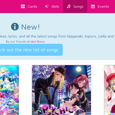
Cards
Idols
Songs
Events
New!
os, lyrics, and all the latest songs from Nijigasaki, Aqours, Liella an
By our friends at
Idol Story
.
ck out the new list of songs