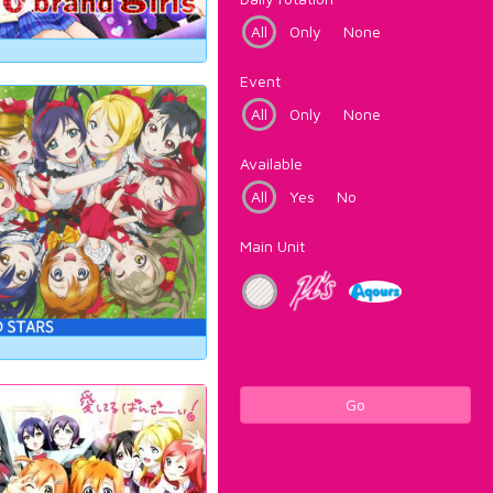
All
Only
None
Event
All
Only
None
Available
All
Yes
No
Main Unit
Go