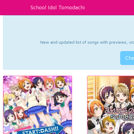
School Idol Tomodachi
New and updated list of songs with previews, vide
Che