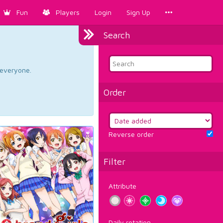
Fun
Players
Login
Sign Up
Search
d everyone.
Order
Reverse order
Filter
Attribute
Daily rotation