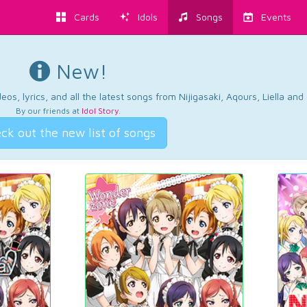
Cards
Idols
Songs
Events
New!
os, lyrics, and all the latest songs from Nijigasaki, Aqours, Liella an
By our friends at
Idol Story
.
ck out the new list of songs