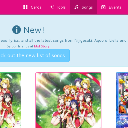
Cards
Idols
Songs
Events
New!
os, lyrics, and all the latest songs from Nijigasaki, Aqours, Liella an
By our friends at
Idol Story
.
ck out the new list of songs