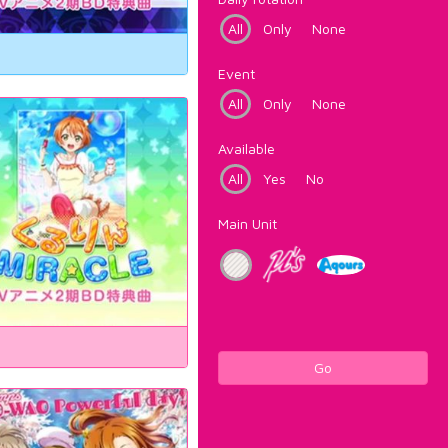
All
Only
None
Event
All
Only
None
Available
All
Yes
No
Main Unit
Go