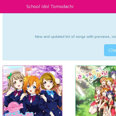
School Idol Tomodachi
New and updated list of songs with previews, vide
Che