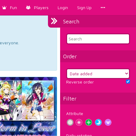
Fun
Players
Login
Sign Up
Search
d everyone.
Order
Reverse order
Filter
Attribute
Daily rotation