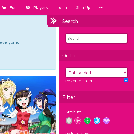
Fun
Players
Login
Sign Up
Search
d everyone.
Order
Reverse order
Filter
Attribute
Daily rotation