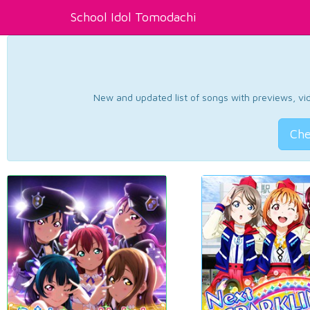
School Idol Tomodachi
New and updated list of songs with previews, vide
Che