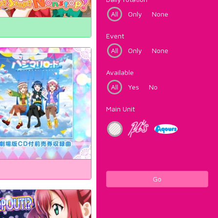
All
Only
None
Event
All
Only
None
Available
All
Yes
No
Main Unit
Go