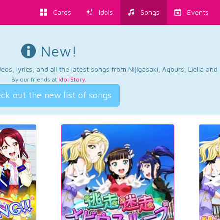
Cards
Idols
Songs
Events
New!
os, lyrics, and all the latest songs from Nijigasaki, Aqours, Liella an
By our friends at
Idol Story
.
ck out the new list of songs