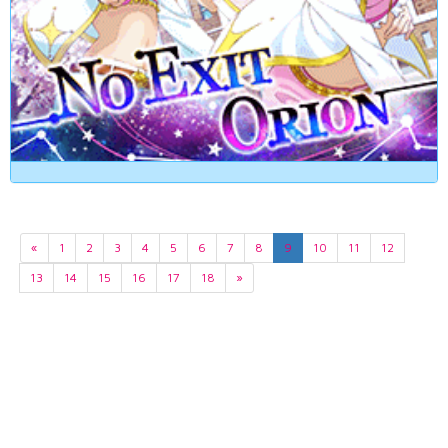
«
1
2
3
4
5
6
7
8
9
10
11
12
13
14
15
16
17
18
»