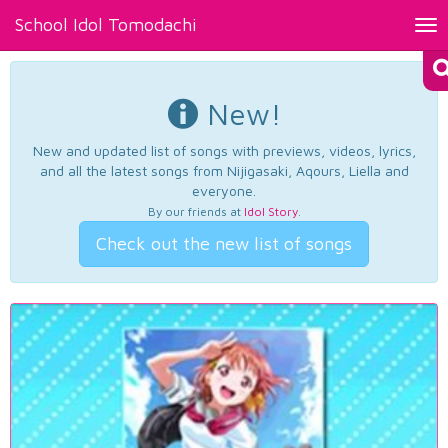
School Idol Tomodachi
Tog
nav
New!
New and updated list of songs with previews, videos, lyrics,
and all the latest songs from Nijigasaki, Aqours, Liella and
everyone.
By our friends at
Idol Story
.
Check out the new list of songs