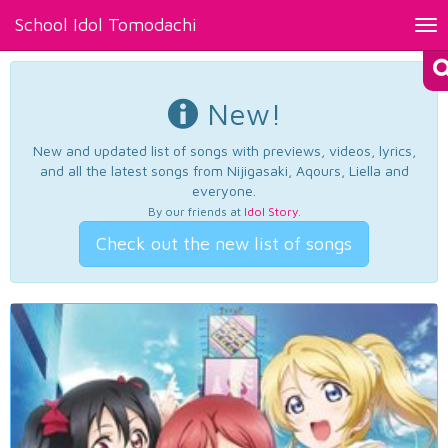
School Idol Tomodachi
Tog
nav
New!
New and updated list of songs with previews, videos, lyrics,
and all the latest songs from Nijigasaki, Aqours, Liella and
everyone.
By our friends at
Idol Story
.
Check out the new list of songs