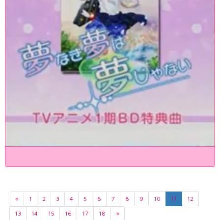
«
1
2
3
4
5
6
7
8
9
10
11
12
13
14
15
16
17
18
»