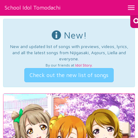
School Idol Tomodachi
Tog
nav
New!
New and updated list of songs with previews, videos, lyrics,
and all the latest songs from Nijigasaki, Aqours, Liella and
everyone.
By our friends at
Idol Story
.
Check out the new list of songs