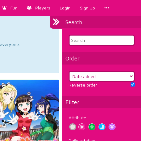
Fun
Players
Login
Sign Up
Search
d everyone.
Order
Reverse order
Filter
Attribute
Daily rotation