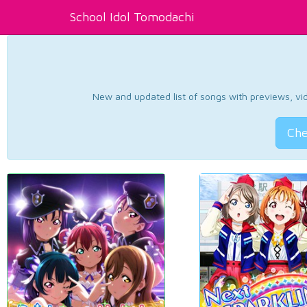
School Idol Tomodachi
New and updated list of songs with previews, vide
Che