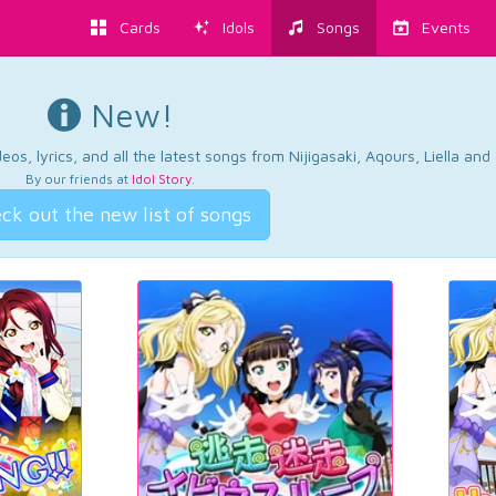
Cards
Idols
Songs
Events
New!
os, lyrics, and all the latest songs from Nijigasaki, Aqours, Liella an
By our friends at
Idol Story
.
ck out the new list of songs