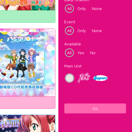
All
Only
None
Event
All
Only
None
Available
All
Yes
No
Main Unit
Go