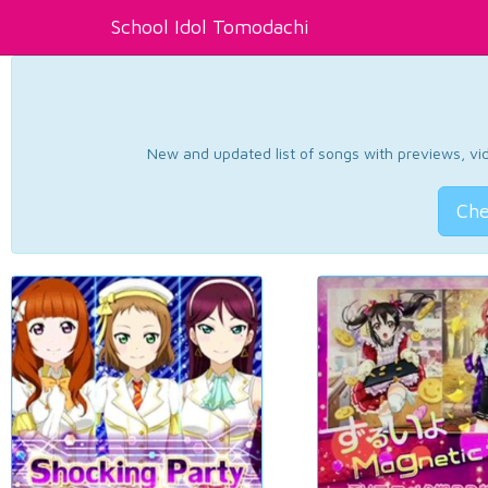
School Idol Tomodachi
New and updated list of songs with previews, vide
Che