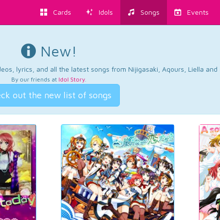
Cards
Idols
Songs
Events
New!
os, lyrics, and all the latest songs from Nijigasaki, Aqours, Liella an
By our friends at
Idol Story
.
ck out the new list of songs