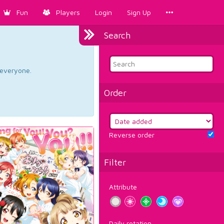
Fun
Players
Login
Sign Up
Search
d everyone.
Order
Reverse order
Filter
Attribute
Daily rotation