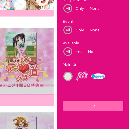
All
Only
None
Event
All
Only
None
Available
All
Yes
No
Main Unit
Go