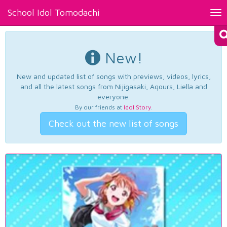
School Idol Tomodachi
Tog
nav
New!
New and updated list of songs with previews, videos, lyrics,
and all the latest songs from Nijigasaki, Aqours, Liella and
everyone.
By our friends at
Idol Story
.
Check out the new list of songs