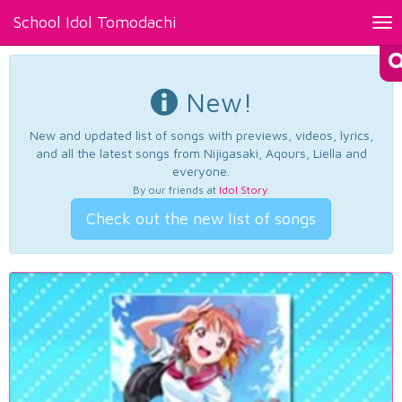
School Idol Tomodachi
Tog
nav
New!
New and updated list of songs with previews, videos, lyrics,
and all the latest songs from Nijigasaki, Aqours, Liella and
everyone.
By our friends at
Idol Story
.
Check out the new list of songs