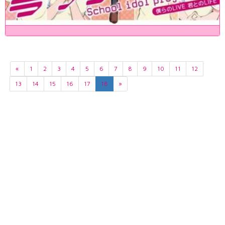
«
1
2
3
4
5
6
7
8
9
10
11
12
13
14
15
16
17
18
»