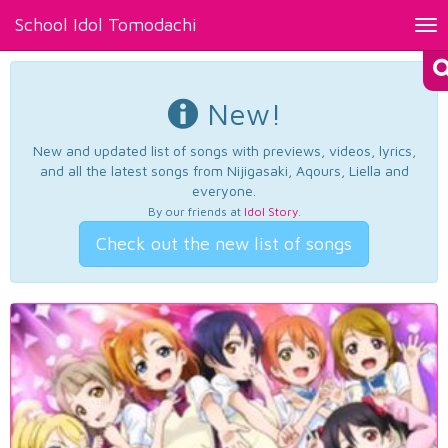
School Idol Tomodachi
Tog
nav
New!
New and updated list of songs with previews, videos, lyrics,
and all the latest songs from Nijigasaki, Aqours, Liella and
everyone.
By our friends at
Idol Story
.
Check out the new list of songs