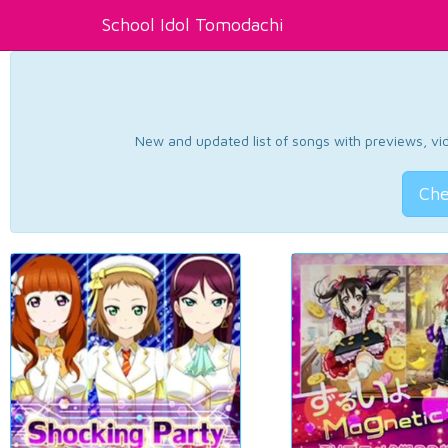
School Idol Tomodachi
New and updated list of songs with previews, vide
Che