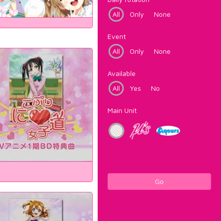
All
Only
None
Event
All
Only
None
Available
All
Yes
No
Main Unit
Go