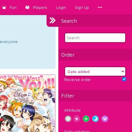
Fun
Players
Login
Sign Up
Search
d everyone.
Order
Reverse order
Filter
Attribute
Daily rotation