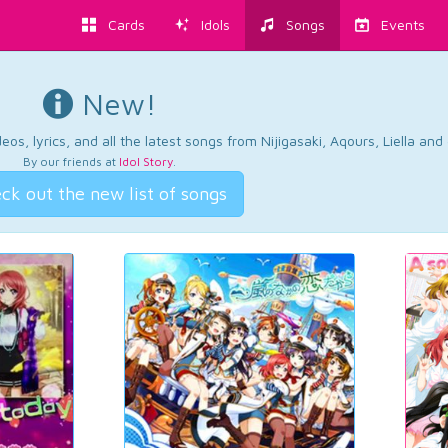
Cards
Idols
Songs
Events
New!
os, lyrics, and all the latest songs from Nijigasaki, Aqours, Liella an
By our friends at
Idol Story
.
ck out the new list of songs